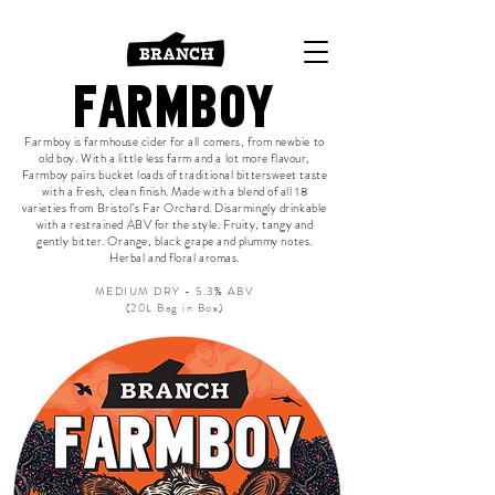
FARMBOY
Farmboy is farmhouse cider for all comers, from newbie to
old boy. With a little less farm and a lot more flavour,
Farmboy pairs bucket loads of traditional bittersweet taste
with a fresh, clean finish. Made with a blend of all 18
varieties from Bristol’s Far Orchard. Disarmingly drinkable
with a restrained ABV for the style. Fruity, tangy and
gently bitter. Orange, black grape and plummy notes.
Herbal and floral aromas.
MEDIUM DRY - 5.3% ABV
(20L Bag in Box)