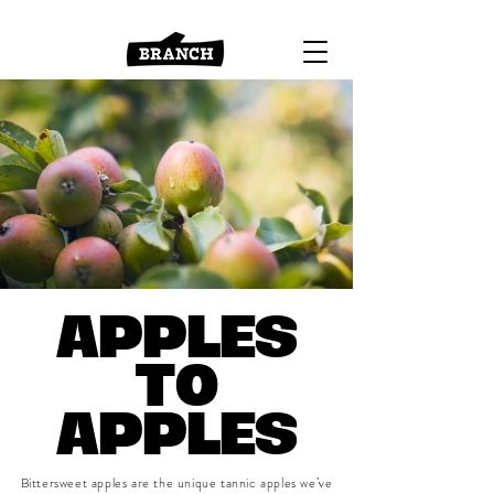
APPLES
TO
APPLES
Bittersweet apples are the unique tannic apples we’ve