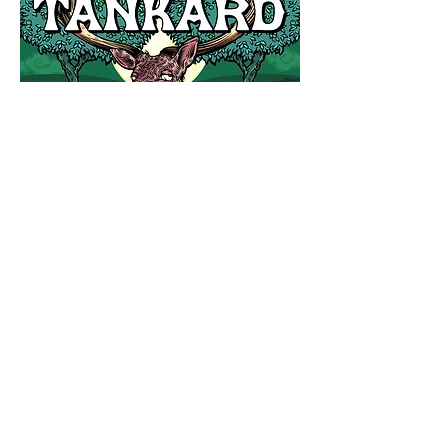
OUR STORY
OUR CIDER
ORCHARDS
HOME