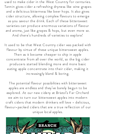
used to make cider in the West Country for centuries.
Tannin gives cider a refreshing dryness like wine grapes
and a delicious bitterness like beer hops. It also gives
cider structure, allowing complex flavours to emerge
as you savour the drink. Each of these bittersweet
varieties can produce enormous variations of flavour
and aroma, just like grapes & hops, but even more so.
And there’s hundreds of varieties to explore!
It used to be that West Country cider was packed with
flavour by virtue of these unique bittersweet apples.
Then as it became cheaper to ship in apple
concentrate from all over the world, so the big cider
producers started blending more and more basic
eating apple concentrate into their cider, making it
increasingly bland & boring.
The potential flavour possibilities with bittersweet
apples are endless and they’ve barely begun to be
explored. At our new cidery at Bristol’s Far Orchard
we aim to turn our bittersweet apples into modern
craft ciders that modern drinkers will love - delicious,
flavour-packed ciders that are a true reflection of our
unique local apples.