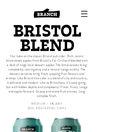
BRISTOL
BLEND
Our take on the classic Bristol pub cider. Rich, tannic
bittersweet apples from Bristol's Far Orchard blended with
a dash of zingy local dessert apples. The bittersweets bring
complexity, astringency and a natural tangy acidity. The
dessert varieties bring fresh, popping fruit flavours and
aromas. Like Bristol this cider is a blend of city and country,
traditional and modern. Like us Bristolians, it’s easy going,
but with hidden depths and complexity!
Fresh, fruity, tangy
and apple-forward. Grassy and stone fruit a
romas.
Long
complex finish.
MEDIUM - 5% ABV
​(50L KEG/440ML CAN)